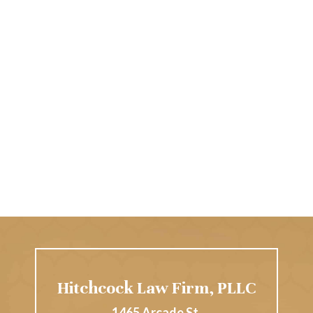
Hitchcock Law Firm, PLLC
1465 Arcade St.