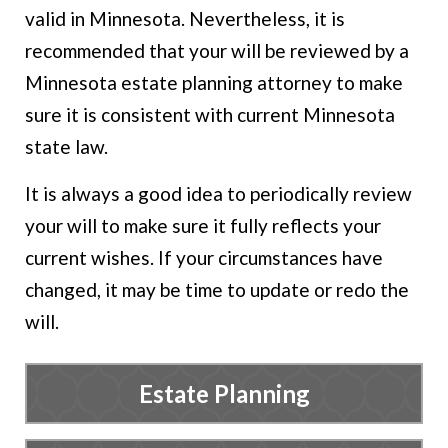
valid in Minnesota. Nevertheless, it is
recommended that your will be reviewed by a
Minnesota estate planning attorney to make
sure it is consistent with current Minnesota
state law.
It is always a good idea to periodically review
your will to make sure it fully reflects your
current wishes. If your circumstances have
changed, it may be time to update or redo the
will.
Estate Planning