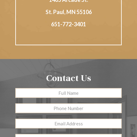
St. Paul
,
MN
55106
651-772-3401
Contact Us
Full
First
Name
*
Phone
Number
Email
Address
*