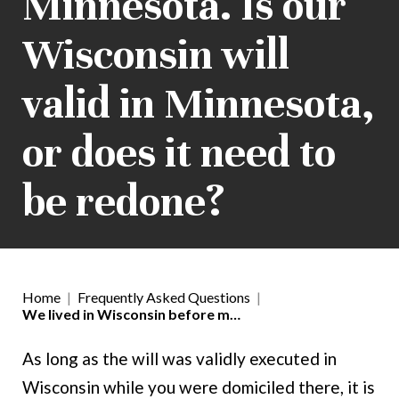
Minnesota. Is our
Wisconsin will
valid in Minnesota,
or does it need to
be redone?
Home
|
Frequently Asked Questions
|
We lived in Wisconsin before m…
As long as the will was validly executed in
Wisconsin while you were domiciled there, it is