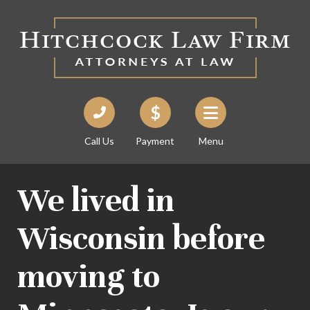
Call Us
Payment
Menu
We lived in
Wisconsin before
moving to