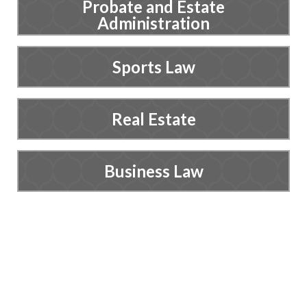
Probate and Estate
Administration
Sports Law
Real Estate
Business Law