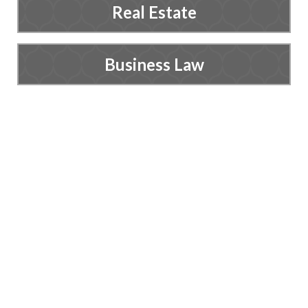
Real Estate
Business Law