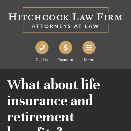
Call Us
Payment
Menu
What about life
insurance and
retirement