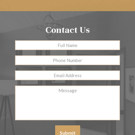
Contact Us
Full
First
Name
*
Phone
Number
Email
Address
*
Message
Submit