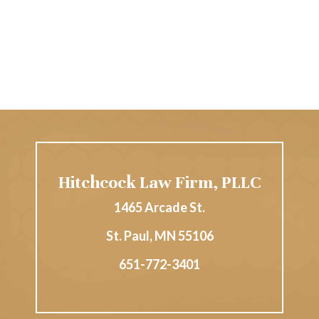
Hitchcock Law Firm, PLLC
1465 Arcade St.
St. Paul
,
MN
55106
651-772-3401