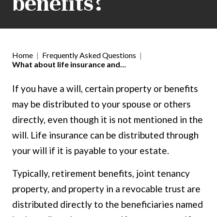
benefits?
Home
|
Frequently Asked Questions
|
What about life insurance and…
If you have a will, certain property or benefits
may be distributed to your spouse or others
directly, even though it is not mentioned in the
will. Life insurance can be distributed through
your will if it is payable to your estate.
Typically, retirement benefits, joint tenancy
property, and property in a revocable trust are
distributed directly to the beneficiaries named