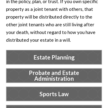
in the policy, plan, or trust. If you own specific
property as a joint tenant with others, that
property will be distributed directly to the
other joint tenants who are still living after
your death, without regard to how you have
distributed your estate in a will.
Estate Planning
Probate and Estate
Administration
Sports Law