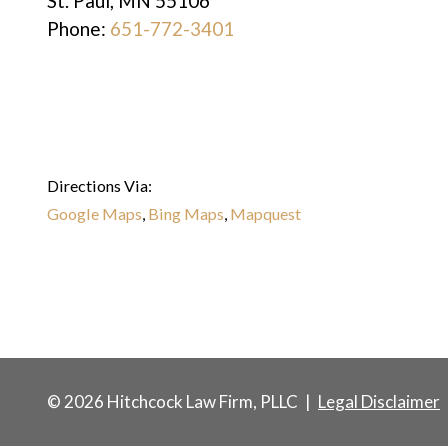
St. Paul
,
MN
55106
Phone:
651-772-3401
Directions Via:
Google Maps
,
Bing Maps
,
Mapquest
© 2026 Hitchcock Law Firm, PLLC
|
Legal Disclaimer