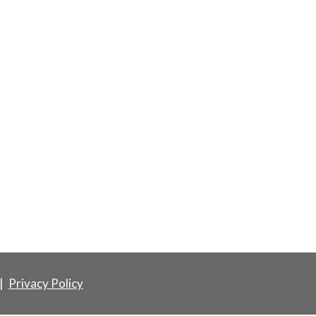
|
Privacy Policy