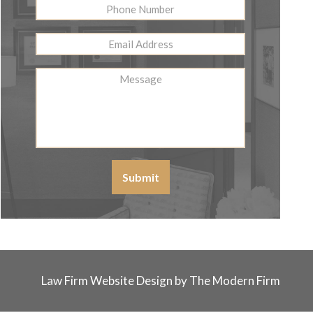
Phone
Number
Email
Address
*
Message
Submit
Law Firm Website Design by The Modern Firm