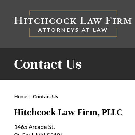
Contact Us
Home
|
Contact Us
Hitchcock Law Firm, PLLC
1465 Arcade St.