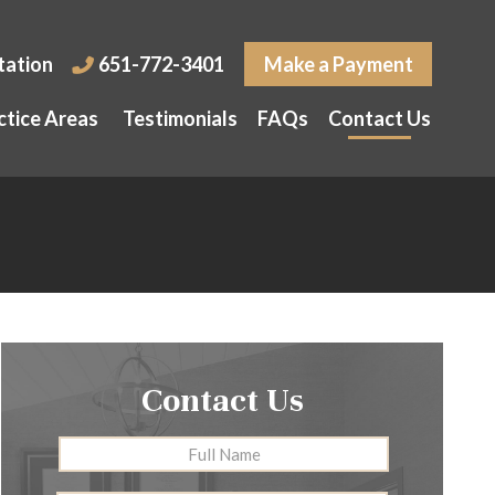
tation
651-772-3401
Make a Payment
ctice Areas
Testimonials
FAQs
Contact Us
Contact Us
Full
First
Name
*