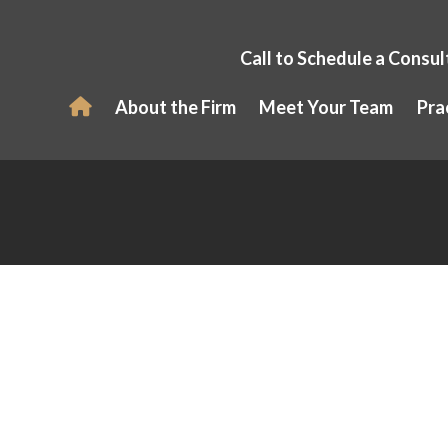
Call to Schedule a Consul
About the Firm
Meet Your Team
Pra