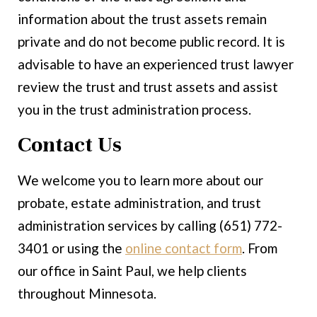
information about the trust assets remain
private and do not become public record. It is
advisable to have an experienced trust lawyer
review the trust and trust assets and assist
you in the trust administration process.
Contact Us
We welcome you to learn more about our
probate, estate administration, and trust
administration services by calling (651) 772-
3401 or using the
online contact form
. From
our office in Saint Paul, we help clients
throughout Minnesota.