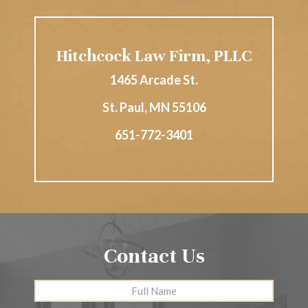
Hitchcock Law Firm, PLLC
1465 Arcade St.
St. Paul
,
MN
55106
651-772-3401
Contact Us
Full
First
Name
*