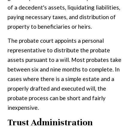
of a decedent's assets, liquidating liabilities,
paying necessary taxes, and distribution of
property to beneficiaries or heirs.
The probate court appoints a personal
representative to distribute the probate
assets pursuant to a will. Most probates take
between six and nine months to complete. In
cases where there is a simple estate and a
properly drafted and executed will, the
probate process can be short and fairly
inexpensive.
Trust Administration