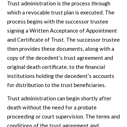
Trust administration is the process through
which a revocable trust plan is executed. The
process begins with the successor trustee
signing a Written Acceptance of Appointment
and Certificate of Trust. The successor trustee
then provides these documents, along with a
copy of the decedent’s trust agreement and
original death certificate, to the financial
institutions holding the decedent’s accounts
for distribution to the trust beneficiaries.
Trust administration can begin shortly after
death without the need for a probate
proceeding or court supervision. The terms and
conditions of the trust agreement and