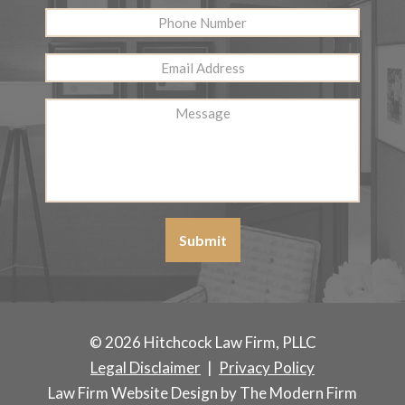
Phone
Number
Email
Address
*
Message
Submit
© 2026 Hitchcock Law Firm, PLLC
Legal Disclaimer
|
Privacy Policy
Law Firm Website Design by The Modern Firm