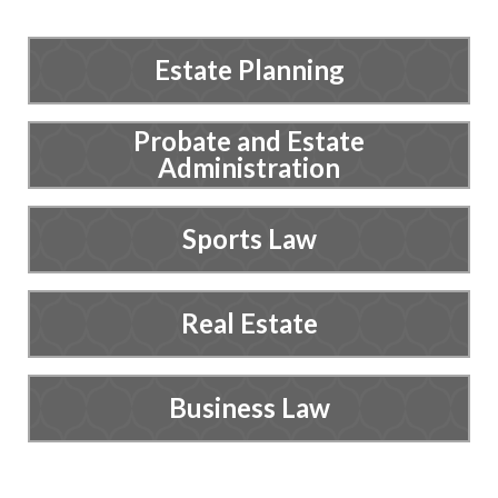
Estate Planning
Probate and Estate
Administration
Sports Law
Real Estate
Business Law