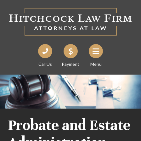
Call Us
Payment
Menu
Probate and Estate