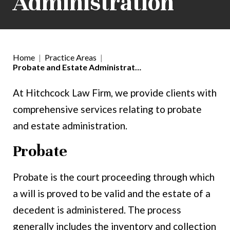
Administration
Home
|
Practice Areas
|
Probate and Estate Administrat…
At Hitchcock Law Firm, we provide clients with
comprehensive services relating to probate
and estate administration.
Probate
Probate is the court proceeding through which
a will is proved to be valid and the estate of a
decedent is administered. The process
generally includes the inventory and collection