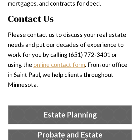
mortgages, and contracts for deed.
Contact Us
Please contact us to discuss your real estate
needs and put our decades of experience to
work for you by calling (651) 772-3401 or
using the
online contact form
. From our office
in Saint Paul, we help clients throughout
Minnesota.
Estate Planning
Probate and Estate