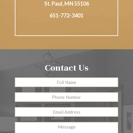
St. Paul
,
MN
55106
651-772-3401
Contact Us
Full
First
Name
*
Phone
Number
Email
Address
*
Message