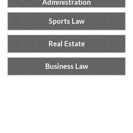
Administration
Sports Law
Real Estate
Business Law