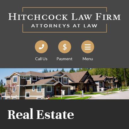
Call Us
Payment
Menu
Real Estate