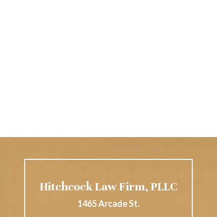
Hitchcock Law Firm, PLLC
1465 Arcade St.