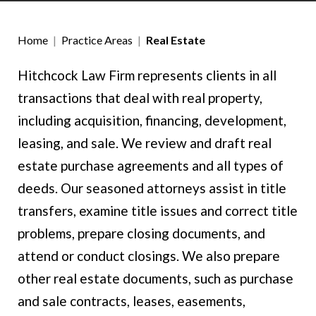
Home
|
Practice Areas
|
Real Estate
Hitchcock Law Firm represents clients in all
transactions that deal with real property,
including acquisition, financing, development,
leasing, and sale. We review and draft real
estate purchase agreements and all types of
deeds. Our seasoned attorneys assist in title
transfers, examine title issues and correct title
problems, prepare closing documents, and
attend or conduct closings. We also prepare
other real estate documents, such as purchase
and sale contracts, leases, easements,